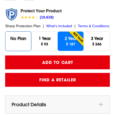
page
link.
Protect Your Product
★★★★☆
(10,618)
Sharp Protection Plan
|
What's Included
|
Terms & Conditions
BEST VALUE
No Plan
1 Year
2 Year
3 Year
$ 93
$ 187
$ 246
FIND A RETAILER
Product Details