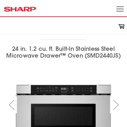
24 in. 1.2 cu. ft. Built-In Stainless Steel
Microwave Drawer™ Oven (SMD2440JS)