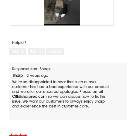
T
P
h
h
e
o
Helpful?
m
t
a
o
Yes ·
2
No ·
0
Report
g
T
n
h
a
i
Response from Sharp:
t
s
Sharp
·
2 years ago
r
a
We’re so disappointed to hear that such a loyal
a
c
customer has had a bad experience with our product,
and we offer our sincerest apologies. Please email
n
t
CRL@sharpsec.com
so we can discuss how to fix this
t
i
issue. We want our customers to always enjoy Sharp
h
o
and experience the best in customer care.
a
n
t
w
c
i
a
l
n
l
★★★★★
★★★★★