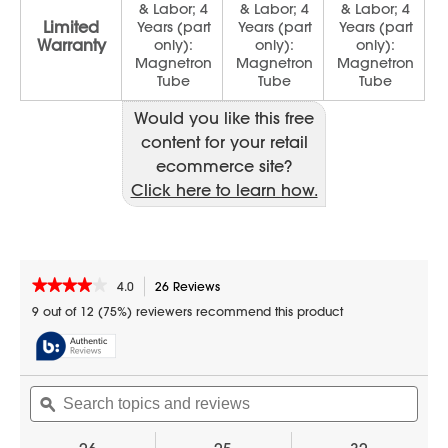
Would you like this free
content for your retail
ecommerce site?
Click here to learn how.
★★★★★
★★★★★
4.0
26 Reviews
This
action
4
9 out of 12 (75%) reviewers recommend this product
out
will
of
navigate
5
to
stars.
reviews.
Search
Sear
Read
reviews
topics
ϙ
topic
for
and
and
24
reviews
revi
in.