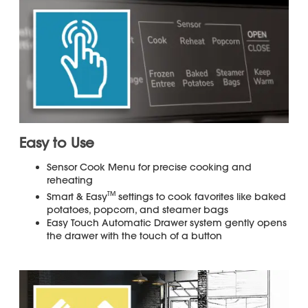
Warranty
for your product.
Control Panel Color: