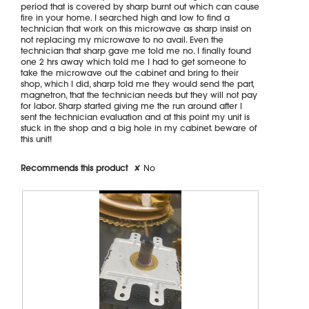
period that is covered by sharp burnt out which can cause
l
fire in your home. I searched high and low to find a
o
technician that work on this microwave as sharp insist on
g
not replacing my microwave to no avail. Even the
.
technician that sharp gave me told me no. I finally found
one 2 hrs away which told me I had to get someone to
take the microwave out the cabinet and bring to their
shop, which I did, sharp told me they would send the part,
magnetron, that the technician needs but they will not pay
for labor. Sharp started giving me the run around after I
sent the technician evaluation and at this point my unit is
stuck in the shop and a big hole in my cabinet. beware of
this unit!
Recommends this product
✘
No