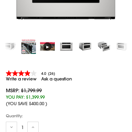
▶
4.0
(26)
4.0
Write a review
Ask a question
out
of
5
MSRP:
$1,799.99
stars,
YOU PAY:
$1,399.99
average
(YOU SAVE
$400.00
)
rating
value.
Read
Current
Quantity:
26
Stock:
Reviews.
Decrease
Increase
Same
Quantity:
Quantity: