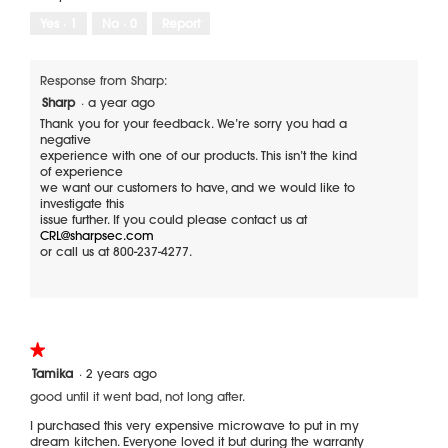
l
e
o
Yes ·
1
No ·
0
Report
n
T
l
p
h
o
a
i
p
r
s
Response from Sharp:
e
t
a
Sharp
·
a year ago
n
s
c
a
t
Thank you for your feedback. We’re sorry you had a
i
negative
m
o
experience with one of our products. This isn’t the kind
o
n
of experience
d
w
we want our customers to have, and we would like to
a
i
investigate this
l
l
issue further. If you could please contact us at
l
CRL@sharpsec.com
d
o
or call us at 800-237-4277.
i
p
a
e
l
n
o
a
m
g
o
.
★★★★★
★★★★★
d
1
Tamika
·
2 years ago
a
out
l
good until it went bad, not long after.
of
d
5
I purchased this very expensive microwave to put in my
i
stars.
dream kitchen. Everyone loved it but during the warranty
a