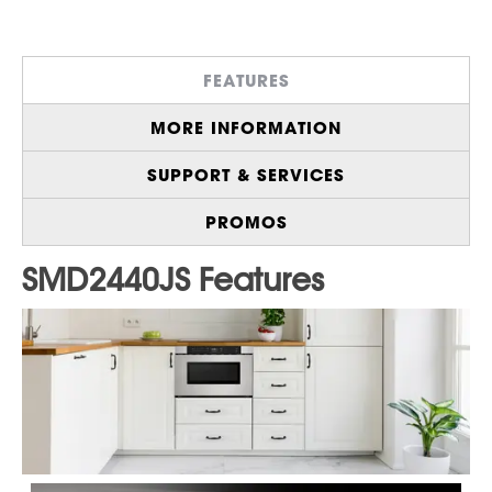
1.2 cu. ft., 950 Watt, Microwave Drawer™
Oven
Install Below an Island, Peninsula, or
FEATURES
Standard Cabinetry
Sensor Cook Menu for Precise Cooking
MORE INFORMATION
and Reheating
Angled Touch Controls for Easy Viewing
SUPPORT & SERVICES
and Operation
Includes Built-In Airflow Control for Flush
PROMOS
Installation
Cooking Space Large Enough for a 4-qt
Casserole Dish or a 20 oz. Beverage
Optional Pedestal Accessory
(
SKMD24U0ES
) Slides Under the Counter for
Convenient Installation
Enable Control Lock to Prevent Accidental
Operation
Click here to purchase an
Extended