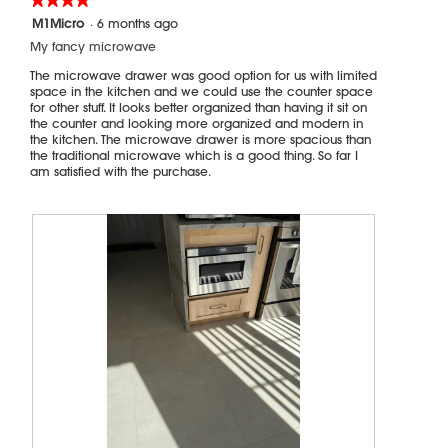
b
o
4
M1Micro
·
6 months ago
u
p
out
r
e
My fancy microwave
of
n
n
5
The microwave drawer was good option for us with limited
o
a
stars.
space in the kitchen and we could use the counter space
u
m
for other stuff. It looks better organized than having it sit on
t
o
the counter and looking more organized and modern in
the kitchen. The microwave drawer is more spacious than
a
d
the traditional microwave which is a good thing. So far I
n
a
am satisfied with the purchase.
d
l
c
d
a
i
u
a
s
l
e
o
f
g
i
.
r
e
.