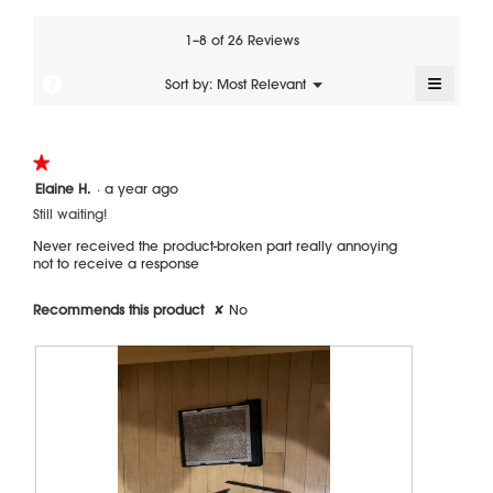
value
is
1–8 of 26 Reviews
4
of
≡
?
Menu
Sort by:
Most Relevant
▼
5.
Clickin
on
the
followi
★★★★★
★★★★★
button
will
1
Elaine H.
·
a year ago
update
out
the
Still waiting!
of
content
5
below
Never received the product-broken part really annoying
stars.
not to receive a response
Recommends this product
✘
No