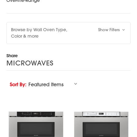
Over-the-Range
Browse by Wall Oven Type,
Show Filters
Color & more
Share
MICROWAVES
Sort By: