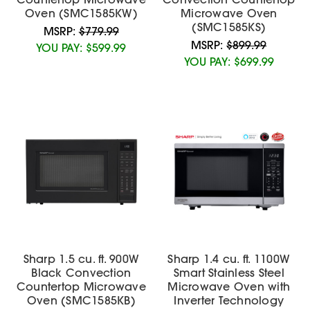
Oven (SMC1585KW)
Microwave Oven
(SMC1585KS)
MSRP:
$779.99
MSRP:
$899.99
YOU PAY:
$599.99
YOU PAY:
$699.99
Sharp 1.5 cu. ft. 900W
Sharp 1.4 cu. ft. 1100W
Black Convection
Smart Stainless Steel
Countertop Microwave
Microwave Oven with
Oven (SMC1585KB)
Inverter Technology