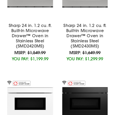
Sharp 24 in. 1.2 cu. ft.
Sharp 24 in. 1.2 cu. ft.
Built-In Microwave
Built-In Microwave
Drawer™ Oven in
Drawer™ Oven in
Stainless Steel
Stainless Steel
(SMD2420MS)
(SMD2430MS)
MSRP:
$1,549.99
MSRP:
$1,649.99
YOU PAY:
$1,199.99
YOU PAY:
$1,299.99