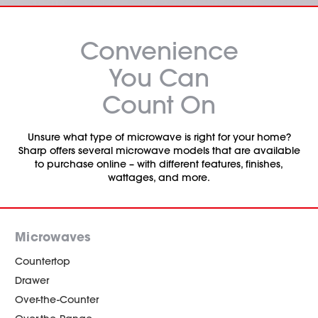
Convenience
You Can
Count On
Unsure what type of microwave is right for your home?
Sharp offers several microwave models that are available
to purchase online – with different features, finishes,
wattages, and more.
Microwaves
Countertop
Drawer
Over-the-Counter