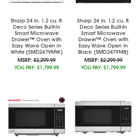
Sharp 24 in. 1.2 cu. ft.
Sharp 24 in. 1.2 cu. ft.
Deco Series Built-In
Deco Series Built-In
Smart Microwave
Smart Microwave
Drawer™ Oven with
Drawer™ Oven with
Easy Wave Open in
Easy Wave Open in
White (SMD2479MW)
Black (SMD2479MB)
MSRP:
$2,299.99
MSRP:
$2,299.99
YOU PAY:
$1,799.99
YOU PAY:
$1,799.99