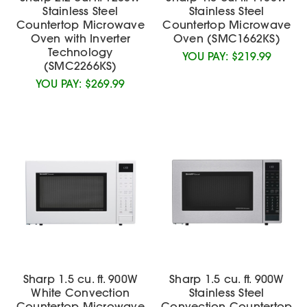
Stainless Steel
Stainless Steel
Countertop Microwave
Countertop Microwave
Oven with Inverter
Oven (SMC1662KS)
Technology
YOU PAY:
$219.99
(SMC2266KS)
YOU PAY:
$269.99
Sharp 1.5 cu. ft. 900W
Sharp 1.5 cu. ft. 900W
White Convection
Stainless Steel
Countertop Microwave
Convection Countertop