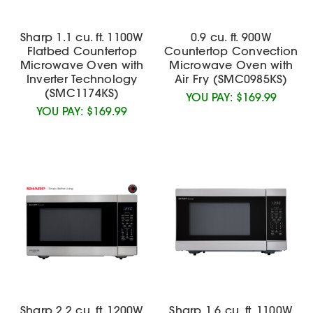
Sharp 1.1 cu. ft. 1100W
0.9 cu. ft. 900W
Flatbed Countertop
Countertop Convection
Microwave Oven with
Microwave Oven with
Inverter Technology
Air Fry (SMC0985KS)
(SMC1174KS)
YOU PAY:
$169.99
YOU PAY:
$169.99
Sharp 2.2 cu. ft. 1200W
Sharp 1.6 cu. ft. 1100W