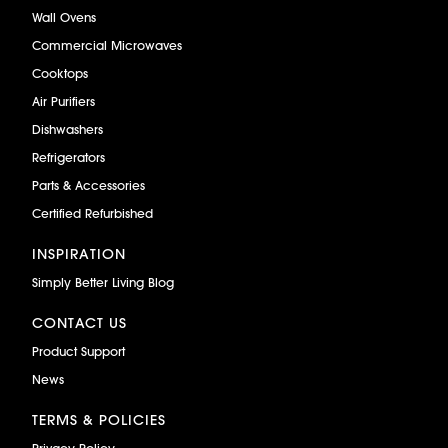
Wall Ovens
Commercial Microwaves
Cooktops
Air Purifiers
Dishwashers
Refrigerators
Parts & Accessories
Certified Refurbished
INSPIRATION
Simply Better Living Blog
CONTACT US
Product Support
News
TERMS & POLICIES
Privacy Policy