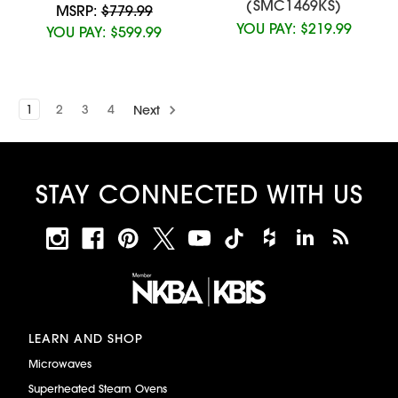
(SMC1469KS)
MSRP:
$779.99
YOU PAY:
$219.99
YOU PAY:
$599.99
1
2
3
4
Next
STAY CONNECTED WITH US
LEARN AND SHOP
Microwaves
Superheated Steam Ovens