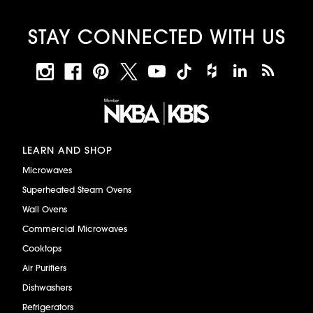
STAY CONNECTED WITH US
LEARN AND SHOP
Microwaves
Superheated Steam Ovens
Wall Ovens
Commercial Microwaves
Cooktops
Air Purifiers
Dishwashers
Refrigerators