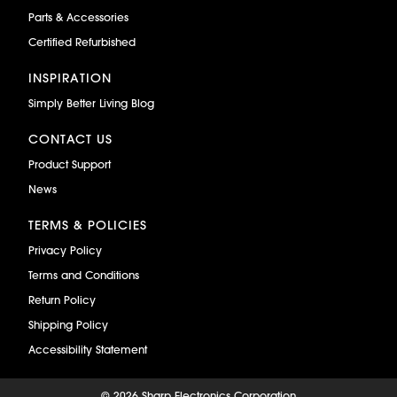
Parts & Accessories
Certified Refurbished
INSPIRATION
Simply Better Living Blog
CONTACT US
Product Support
News
TERMS & POLICIES
Privacy Policy
Terms and Conditions
Return Policy
Shipping Policy
Accessibility Statement
©
2026 Sharp Electronics Corporation