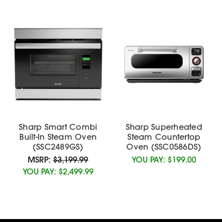
Sharp Smart Combi
Sharp Superheated
Built-In Steam Oven
Steam Countertop
(SSC2489GS)
Oven (SSC0586DS)
MSRP:
$3,199.99
YOU PAY:
$199.00
YOU PAY:
$2,499.99