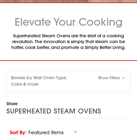
Elevate Your Cooking
Superheated Steam Ovens are the start of a cooking
revolution. The innovation is simply that steam can be
hotter, cook better, and promote a Simply Better Living.
Browse by Wall Oven Type,
Show Filters
Color & more
Share
SUPERHEATED STEAM OVENS
Sort By: