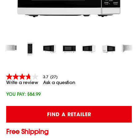
3.7
(27)
3.7
Write a review
Ask a question
out
of
5
YOU PAY:
$84.99
stars,
average
rating
Current
value.
FIND A RETAILER
Stock:
Read
27
Reviews.
Free Shipping
Same