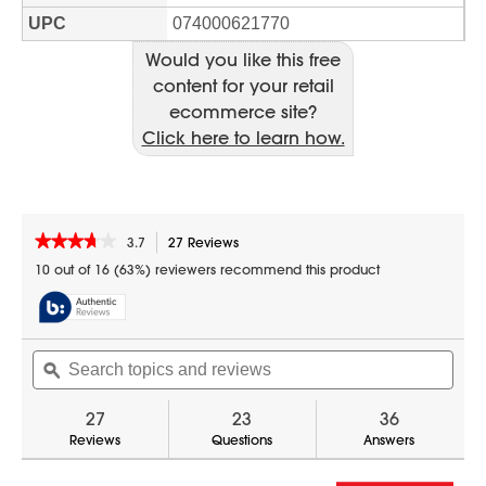
Would you like this free
content for your retail
ecommerce site?
Click here to learn how.
★★★★★
★★★★★
3.7
27 Reviews
This
action
3.7
10 out of 16 (63%) reviewers recommend this product
out
will
of
navigate
5
to
stars.
reviews.
Search
Sear
Read
reviews
topics
ϙ
topic
for
and
and
0.7
reviews
revi
27
23
36
cu.
ft.
Reviews
Questions
Answers
White
Countertop