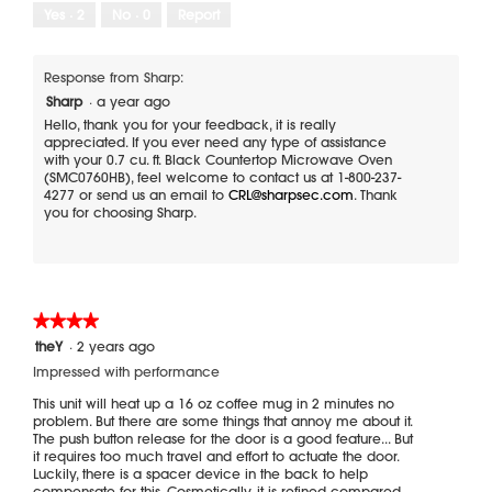
Yes ·
2
No ·
0
Report
Response from Sharp:
Sharp
·
a year ago
Hello, thank you for your feedback, it is really
appreciated. If you ever need any type of assistance
with your 0.7 cu. ft. Black Countertop Microwave Oven
(SMC0760HB), feel welcome to contact us at 1-800-237-
4277 or send us an email to
CRL@sharpsec.com
. Thank
you for choosing Sharp.
★★★★★
★★★★★
4
theY
·
2 years ago
out
Impressed with performance
of
5
This unit will heat up a 16 oz coffee mug in 2 minutes no
stars.
problem. But there are some things that annoy me about it.
The push button release for the door is a good feature... But
it requires too much travel and effort to actuate the door.
Luckily, there is a spacer device in the back to help
compensate for this. Cosmetically, it is refined compared