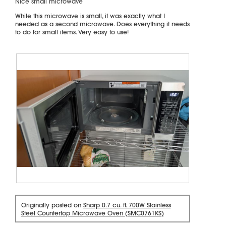
Nice small microwave
t
of
i
5
While this microwave is small, it was exactly what I
stars.
o
needed as a second microwave. Does everything it needs
n
to do for small items. Very easy to use!
w
i
l
l
o
p
e
n
a
m
o
d
a
l
d
i
R
P
a
e
h
l
Originally posted on
Sharp 0.7 cu. ft. 700W Stainless
v
o
Steel Countertop Microwave Oven (SMC0761KS)
o
i
t
g