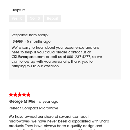
l
d
Helpful?
i
Yes ·
0
No ·
0
Report
a
l
o
Response from Sharp:
g
.
SHARP
·
5 months ago
We’re sorry to hear about your experience and are
here to help. If you could please contact us at
CRL@sharpsec.com
or call us at 800- 237-4277, so we
can follow up with you personally. Thank you for
bringing this to our attention.
★★★★★
★★★★★
5
George M1956
·
a year ago
out
Perfect Compact Microwave
of
5
We have owned our share of several compact
stars.
microwaves. We have never been disappointed with Sharp
products. They have always been a quality design and