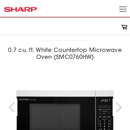
0.7 cu. ft. White Countertop Microwave
Oven (SMC0760HW)