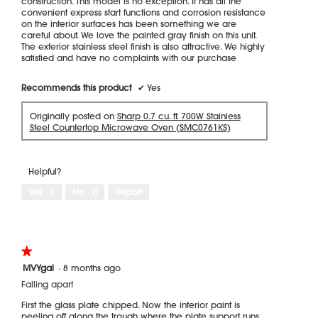
construction. This model is no exception. It has all the
convenient express start functions and corrosion resistance
on the interior surfaces has been something we are
careful about. We love the painted gray finish on this unit.
The exterior stainless steel finish is also attractive. We highly
satisfied and have no complaints with our purchase
Recommends this product
✔
Yes
Originally posted on
Sharp 0.7 cu. ft. 700W Stainless
Steel Countertop Microwave Oven (SMC0761KS)
Helpful?
Yes ·
0
No ·
0
Report
★★★★★
★★★★★
1
MVYgal
·
8 months ago
out
Falling apart
of
5
First the glass plate chipped. Now the interior paint is
stars.
peeling off along the trough where the plate support runs.