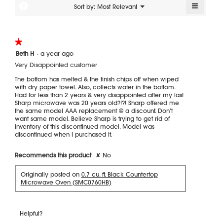
of
≡
?
Menu
Sort by:
Most Relevant
▼
5.
Clickin
on
the
followi
★★★★★
★★★★★
button
will
1
Beth H
·
a year ago
update
out
the
Very Disappointed customer
of
content
5
below
The bottom has melted & the finish chips off when wiped
stars.
with dry paper towel. Also, collects water in the bottom.
Had for less than 2 years & very disappointed after my last
Sharp microwave was 20 years old?!?! Sharp offered me
the same model AAA replacement @ a discount. Don’t
want same model. Believe Sharp is trying to get rid of
inventory of this discontinued model. Model was
discontinued when I purchased it.
Recommends this product
✘
No
Originally posted on
0.7 cu. ft. Black Countertop
Microwave Oven (SMC0760HB)
Helpful?