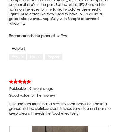
to other Sharp's in the past. But the white LED'S are a little
harsh on the eyes for my taste. I would've preferred a
lighter blue color like they used to have. All in all it's a
good microwave... hopefully with Sharp's renowned
reliability.
Recommends this product
✔
Yes
Helpful?
Yes ·
0
No ·
0
Report
★★★★★
★★★★★
5
Robbobb
·
9 months ago
out
Good value for the money
of
5
I like the fact that it has a security lock because I have a
stars.
grandchild the stainless steel finishes very nice and easy to
keep clean. It needs the food effectively.