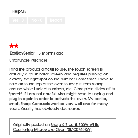
e
o
.
w
T
Helpful?
i
h
m
i
Yes ·
0
No ·
0
Report
a
s
g
a
e
c
s
t
★★★★★
★★★★★
e
i
2
n
o
EastBaySenior
·
5 months ago
out
d
n
Unfortunate Purchase
of
b
w
5
I find the product difficult to use. The touch screen is
y
i
stars.
actually a "push hard" screen, and requires pushing on
u
l
exactly the right spot on the number. Sometimes I have to
s
l
hold on to the top of the oven to keep it from sliding
e
o
around while I select numbers, etc. Glass plate slides off its
"perch" if I am not careful. Also might have to unplug and
r
p
plug in again in order to activate the oven. My earlier,
e
small, Sharp Carousels worked very well and for many
n
years. Quality has obviously decreased.
a
m
o
Originally posted on
Sharp 0.7 cu. ft. 700W White
d
Countertop Microwave Oven (SMC0760KW)
a