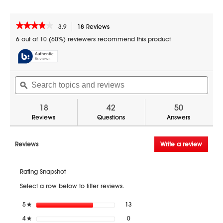
★★★★★
★★★★★
3.9
18 Reviews
This
action
3.9
6 out of 10 (60%) reviewers recommend this product
out
will
of
navigate
5
to
stars.
reviews.
Search
Sear
Read
reviews
topics
ϙ
topic
for
and
and
1.5
reviews
revi
18
42
50
cu.
ft.
Reviews
Questions
Answers
900W
Sharp
Stainless
Reviews
Write a review
.
Steel
This
Carousel
action
Convection
+
Rating Snapshot
will
Microwave
open
Oven
Select a row below to filter reviews.
a
(SMC1585BS)
modal
13 reviews with 5 stars.
Select to filter reviews with 5 sta
5
stars
13
★
dialog.
0 reviews with 4 stars.
Select to filter reviews with 4 sta
4
stars
0
★