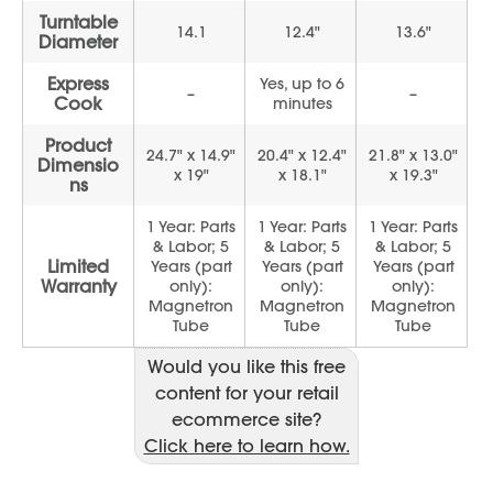
Would you like this free
content for your retail
ecommerce site?
Click here to learn how.