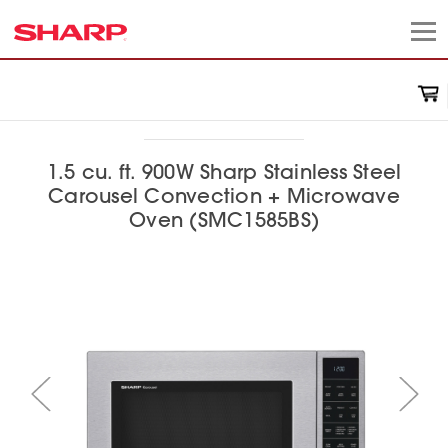
1.5 cu. ft. 900W Sharp Stainless Steel
Carousel Convection + Microwave
Oven (SMC1585BS)