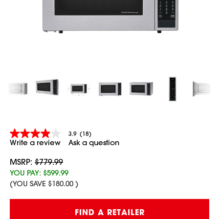
3.9
(18)
3.9
Write a review
Ask a question
out
of
5
MSRP:
$779.99
stars,
YOU PAY:
$599.99
average
(YOU SAVE
$180.00
)
rating
value.
Read
Current
18
FIND A RETAILER
Stock:
Reviews.