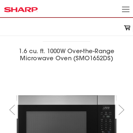
1.6 cu. ft. 1000W Over-the-Range
Microwave Oven (SMO1652DS)