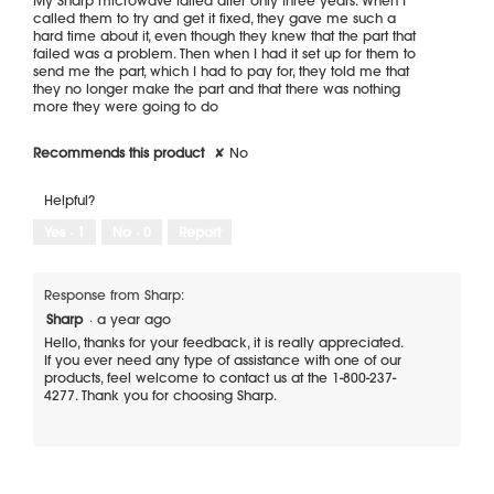
stars.
called them to try and get it fixed, they gave me such a
hard time about it, even though they knew that the part that
failed was a problem. Then when I had it set up for them to
send me the part, which I had to pay for, they told me that
they no longer make the part and that there was nothing
more they were going to do
Recommends this product
✘
No
Helpful?
Yes ·
1
No ·
0
Report
Response from Sharp:
Sharp
·
a year ago
Hello, thanks for your feedback, it is really appreciated.
If you ever need any type of assistance with one of our
products, feel welcome to contact us at the 1-800-237-
4277. Thank you for choosing Sharp.