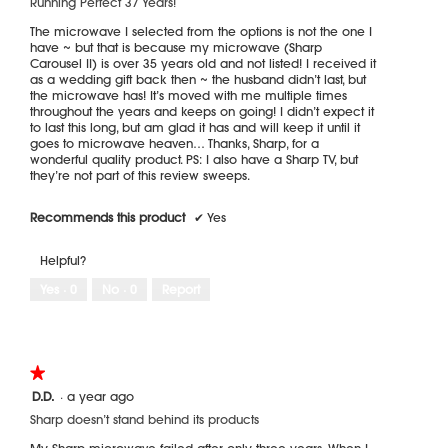
Running Perfect 37 Years!
below
stars.
The microwave I selected from the options is not the one I
have ~ but that is because my microwave (Sharp
Carousel II) is over 35 years old and not listed! I received it
as a wedding gift back then ~ the husband didn’t last, but
the microwave has! It’s moved with me multiple times
throughout the years and keeps on going! I didn’t expect it
to last this long, but am glad it has and will keep it until it
goes to microwave heaven… Thanks, Sharp, for a
wonderful quality product. PS: I also have a Sharp TV, but
they’re not part of this review sweeps.
Recommends this product
✔
Yes
Helpful?
Yes ·
0
No ·
0
Report
★★★★★
★★★★★
1
D.D.
·
a year ago
out
Sharp doesn’t stand behind its products
of
5
My Sharp microwave failed after only three years. When I