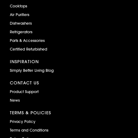
Cooktops
Air Purifiers
Dishwashers
Refrigerators
Parts & Accessories
Certified Refurbished
INSPIRATION
Simply Better Living Blog
CONTACT US
Product Support
News
TERMS & POLICIES
Privacy Policy
Terms and Conditions