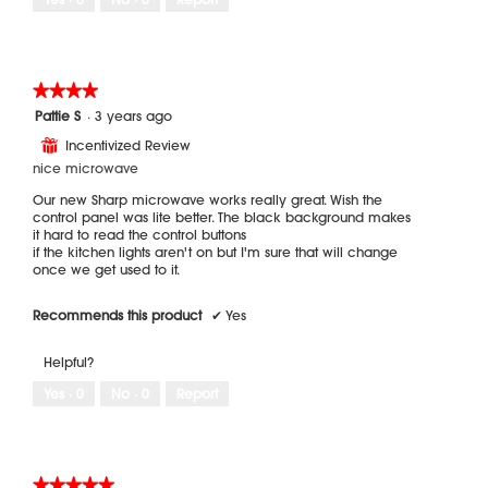
★★★★★
★★★★★
4
Pattie S
·
3 years ago
out
Incentivized Review
⊞
of
5
nice microwave
stars.
Our new Sharp microwave works really great. Wish the
control panel was lite better. The black background makes
it hard to read the control buttons
if the kitchen lights aren't on but I'm sure that will change
once we get used to it.
Recommends this product
✔
Yes
Helpful?
Yes ·
0
No ·
0
Report
★★★★★
★★★★★