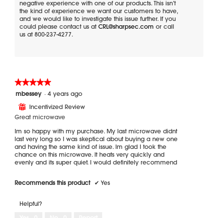
negative experience with one of our products. This isn’t
the kind of experience we want our customers to have,
and we would like to investigate this issue further. If you
could please contact us at
CRL@sharpsec.com
or call
us at 800-237-4277.
★★★★★
★★★★★
5
mbessey
·
4 years ago
out
Incentivized Review
⊞
of
5
Great microwave
stars.
Im so happy with my purchase. My last microwave didnt
last very long so I was skeptical about buying a new one
and having the same kind of issue. Im glad I took the
chance on this microwave. It heats very quickly and
evenly and its super quiet. I would definitely recommend
Recommends this product
✔
Yes
Helpful?
Yes ·
0
No ·
0
Report