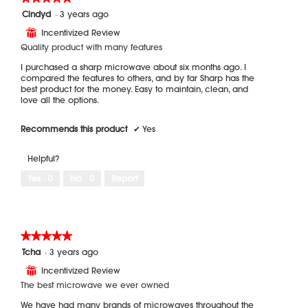
5
Cindyd
·
3 years ago
out
Incentivized Review
⊞
of
5
Quality product with many features
stars.
I purchased a sharp microwave about six months ago. I
compared the features to others, and by far Sharp has the
best product for the money. Easy to maintain, clean, and
love all the options.
Recommends this product
✔
Yes
Helpful?
Yes ·
0
No ·
0
Report
★★★★★
★★★★★
5
Tcha
·
3 years ago
out
Incentivized Review
⊞
of
5
The best microwave we ever owned
stars.
We have had many brands of microwaves throughout the