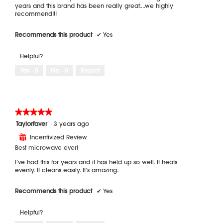
years and this brand has been really great....we highly
recommend!!!
Recommends this product
✔
Yes
Helpful?
Yes ·
0
No ·
0
Report
★★★★★
★★★★★
5
Taylorfaver
·
3 years ago
out
Incentivized Review
⊞
of
5
Best microwave ever!
stars.
I’ve had this for years and it has held up so well. It heats
evenly. It cleans easily. It’s amazing.
Recommends this product
✔
Yes
Helpful?