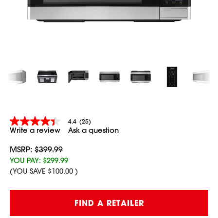
4.4
(25)
4.4
Write a review
Ask a question
out
of
5
MSRP:
$399.99
stars,
YOU PAY:
$299.99
average
(YOU SAVE
$100.00
)
rating
value.
Read
25
Current
FIND A RETAILER
Reviews.
Stock:
Same