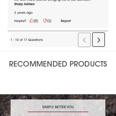
RECOMMENDED PRODUCTS
SIMPLY BETTER YOU