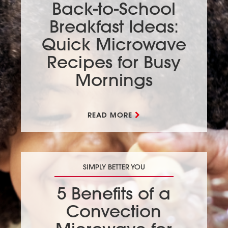
Back-to-School
Breakfast Ideas:
Quick Microwave
Recipes for Busy
Mornings
READ MORE
SIMPLY BETTER YOU
5 Benefits of a
Convection