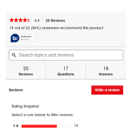
This product ships FREE via ground freight.
A valid phone number is required during
checkout for delivery.
★★★★★
★★★★★
4.4
25 Reviews
This
action
4.4
19 out of 22 (86%) reviewers recommend this product
out
will
of
navigate
5
to
stars.
reviews.
Search
Sear
Read
reviews
topics
ϙ
topic
for
and
and
1.6
reviews
revi
25
17
18
cu.
ft.
Reviews
Questions
Answers
1000W
Over-
the-
Reviews
Write a review
.
Range
This
Microwave
action
Oven
Rating Snapshot
(SMO1652DS)
will
open
Select a row below to filter reviews.
a
modal
19 reviews with 5 stars.
Select to filter reviews with 5 sta
5
stars
19
★
dialog.