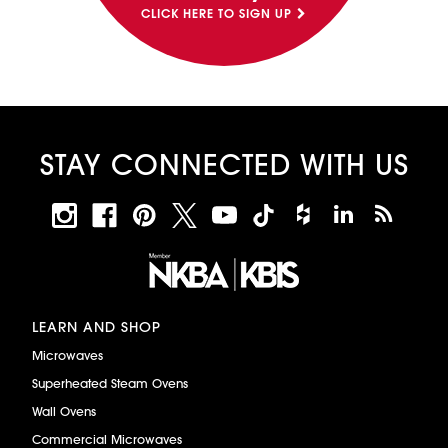
CLICK HERE TO SIGN UP
STAY CONNECTED WITH US
LEARN AND SHOP
Microwaves
Superheated Steam Ovens
Wall Ovens
Commercial Microwaves