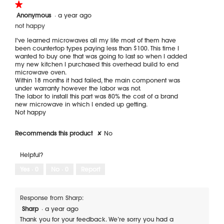
★★★★★
★★★★★
1
Anonymous
·
a year ago
out
not happy
of
5
I've learned microwaves all my life most of them have
stars.
been countertop types paying less than $100. This time I
wanted to buy one that was going to last so when I added
my new kitchen I purchased this overhead build to end
microwave oven.
Within 18 months it had failed, the main component was
under warranty however the labor was not.
The labor to install this part was 80% the cost of a brand
new microwave in which I ended up getting.
Not happy
Recommends this product
✘
No
Helpful?
Yes ·
0
No ·
0
Report
Response from Sharp:
Sharp
·
a year ago
Thank you for your feedback. We’re sorry you had a