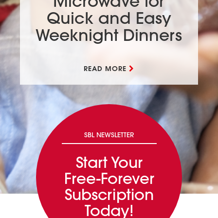
Microwave for
Quick and Easy
Weeknight Dinners
READ MORE
SBL NEWSLETTER
Start Your
Free-Forever
Subscription
Today!