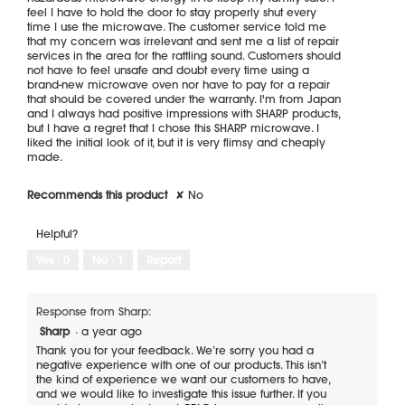
feel I have to hold the door to stay properly shut every
time I use the microwave. The customer service told me
that my concern was irrelevant and sent me a list of repair
services in the area for the rattling sound. Customers should
not have to feel unsafe and doubt every time using a
brand-new microwave oven nor have to pay for a repair
that should be covered under the warranty. I'm from Japan
and I always had positive impressions with SHARP products,
but I have a regret that I chose this SHARP microwave. I
liked the initial look of it, but it is very flimsy and cheaply
made.
Recommends this product
✘
No
Helpful?
Yes ·
0
No ·
1
Report
Response from Sharp:
Sharp
·
a year ago
Thank you for your feedback. We’re sorry you had a
negative experience with one of our products. This isn’t
the kind of experience we want our customers to have,
and we would like to investigate this issue further. If you