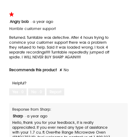
★★★★★
★★★★★
1
Angry bob
·
a year ago
out
Horrible customer support
of
5
Returned. Turntable was defective. After 4 hours trying to
stars.
convince your customer support there was a problem
they refused to help. Said it was loaded wrong. I took 4
separate recordings!!!!! Turntable repeatedly jumped off
spidle. I WILL NEVER BUY SHARP AGAIN!!!!!
Recommends this product
✘
No
Helpful?
Yes ·
0
No ·
0
Report
Response from Sharp:
Sharp
·
a year ago
Hello, thank you for your feedback, it is really
appreciated. If you ever need any type of assistance
with your 1.7 cu. ft. Over-the Range Microwave Oven
(SMO1752JS), feel welcome to contact us at 1-800-237-