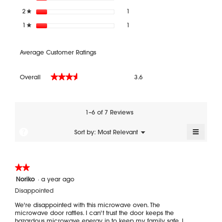
1 review with 2 stars.
Select to filter reviews with 2 sta
2
stars
1
★
1 review with 1 star.
Select to filter reviews with 1 star
1
stars
1
★
Average Customer Ratings
Overall,
Overall
3.6
★★★★★
★★★★★
average
rating
value
is
1–6 of 7 Reviews
3.6
of
≡
?
Menu
Sort by:
Most Relevant
▼
5.
Clickin
on
the
followi
★★★★★
★★★★★
button
will
2
Noriko
·
a year ago
update
out
the
Disappointed
of
content
5
below
We're disappointed with this microwave oven. The
stars.
microwave door rattles. I can't trust the door keeps the
hazardous microwave energy in to keep my family safe. I