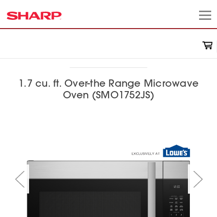
1.7 cu. ft. Over-the Range Microwave
Oven (SMO1752JS)