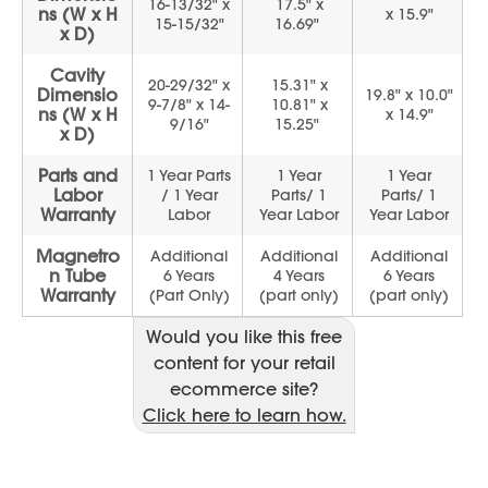
Would you like this free
content for your retail
ecommerce site?
Click here to learn how.