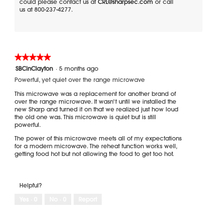
could please contact us at
CRL@sharpsec.com
or call
us at 800-237-4277.
★★★★★
★★★★★
5
SBCinClayton
·
5 months ago
out
Powerful, yet quiet over the range microwave
of
5
This microwave was a replacement for another brand of
stars.
over the range microwave. It wasn't until we installed the
new Sharp and turned it on that we realized just how loud
the old one was. This microwave is quiet but is still
powerful.
The power of this microwave meets all of my expectations
for a modern microwave. The reheat function works well,
getting food hot but not allowing the food to get too hot.
Helpful?
Yes ·
0
No ·
0
Report