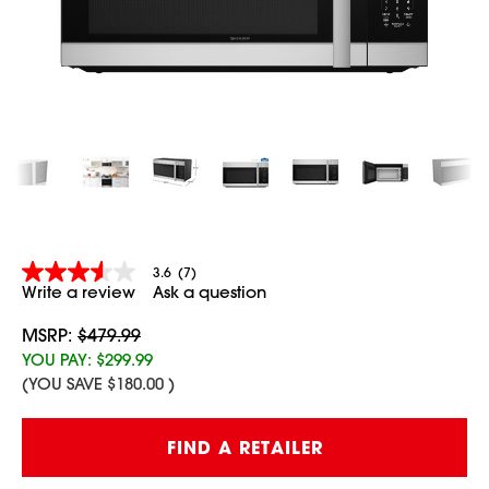
3.6
(7)
3.6
Write a review
Ask a question
out
of
5
MSRP:
$479.99
stars,
YOU PAY:
$299.99
average
(YOU SAVE
$180.00
)
rating
value.
Read
Current
7
FIND A RETAILER
Stock:
Reviews.
Same