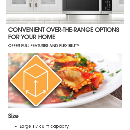
Warranty
for your product.