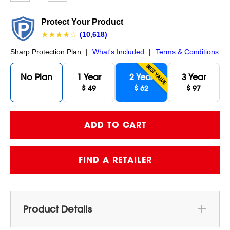
page
link.
Protect Your Product
★★★★☆
(10,618)
Sharp Protection Plan
|
What's Included
|
Terms & Conditions
BEST VALUE
No Plan
1 Year
2 Year
3 Year
$ 49
$ 62
$ 97
FIND A RETAILER
Product Details