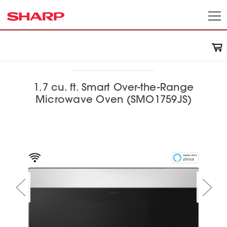
1.7 cu. ft. Smart Over-the-Range
Microwave Oven (SMO1759JS)