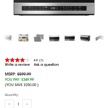
4.0
(1)
4.0
Write a review
Ask a question
out
of
5
MSRP:
$599.99
stars,
YOU PAY:
$349.99
average
(YOU SAVE
$250.00
)
rating
value.
Read
Current
Quantity:
a
Stock:
Review.
Decrease
Increase
Same
Quantity:
Quantity: