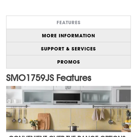
Works with Alexa for Hands-Free Control
with 65 Voice Commands
Contemporary Design, Edge-to-Edge
FEATURES
Stainless Steel with Gray Interior, and Bright
LED Lighting
MORE INFORMATION
Premium Bright White LED Modern, Easy to-
Read Display
SUPPORT & SERVICES
Express Cook Up to 10 Minutes for Instant
Start Cooking
PROMOS
Sensor Cook Menu, Precise Cooking, and
Reheating with Clear and Simple Controls
Melt/Soften Feature Quickly Melts Butter or
Chocolate, and Softens Cheese, Ice Cream
or Cream Cheese
Click here to purchase an
Extended
Warranty
for your product.
Save $200 on 2