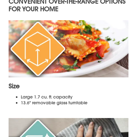
qualifying models.