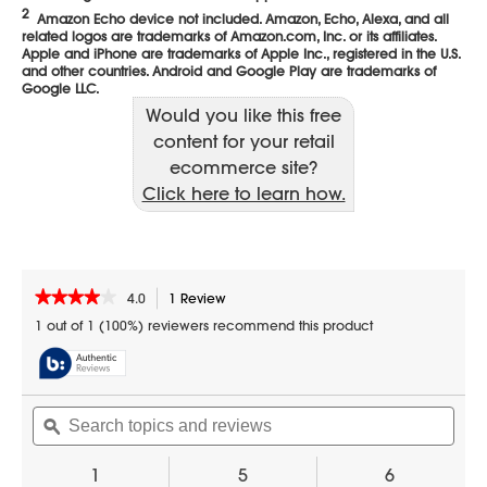
Would you like this free
content for your retail
ecommerce site?
Click here to learn how.
★★★★★
★★★★★
4.0
1 Review
This
action
4
1 out of 1 (100%) reviewers recommend this product
out
will
of
navigate
5
to
stars.
reviews.
Search
Sear
Read
reviews
topics
ϙ
topic
for
and
and
1.7
reviews
revi
1
5
6
cu.