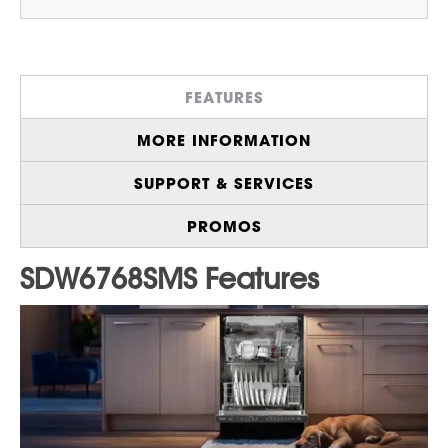
Bright
LED Interior Lighting
for Easy Loading
and Unloading in Dim Lighting
®
44 dBA Library Quiet
Operation
to Help
FEATURES
Prevent Noise Interruptions
Generous
16 Place Setting Capacity
, Ideal
MORE INFORMATION
for Busy Households and Effortless Hosting
Auto Door Open
Circulates Fresh Air for an
SUPPORT & SERVICES
Exceptional Dry
4 Bottle Wash Nozzles
Deliver Deep
PROMOS
Cleaning for Tall Bottles, Narrow Glasses,
and Hard-to-Reach Containers
Durable
Stainless Steel Tub
for a
Dependable Washing Experience
Wide and Deep
Third Rack
Provides
Exceptional Space for Flatware and
Serving Utensils
With
Stand-by Mode
, you can Switch off the
Control Panel and Interior Lighting for