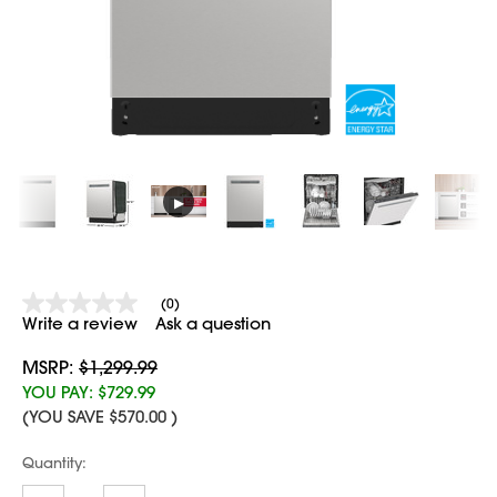
▶
(0)
No
Write a review
Ask a question
rating
value
Same
MSRP:
$1,299.99
page
YOU PAY:
$729.99
link.
(YOU SAVE
$570.00
)
Current
Quantity:
Stock: