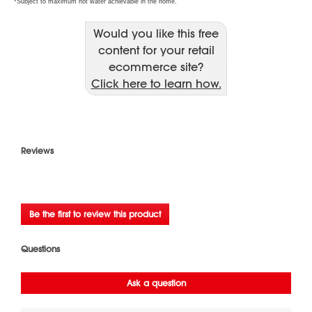
Would you like this free
content for your retail
ecommerce site?
Click here to learn how.
Reviews
★★★★★
No
Be the first to review this product
rating
.
value
This
action
will
open
a
modal