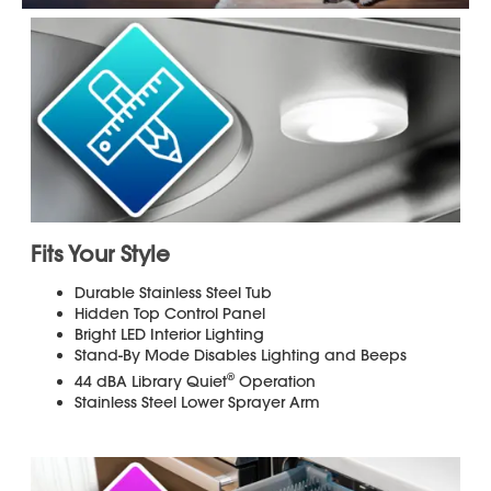
Added Flexibility to Match your
Lifestyle
Smart Wash
System Senses Soil Levels and
Adjusts the Washing Cycle for a Reliable
Clean
Additional installation hardware is
required and sold separately. Dishwasher
installation kits can be purchased locally
wherever appliances are sold. Please
review the Dishwasher's Installation
Manual below to ensure you have all the
necessary hardware for proper
installation. Professional installation
suggested.