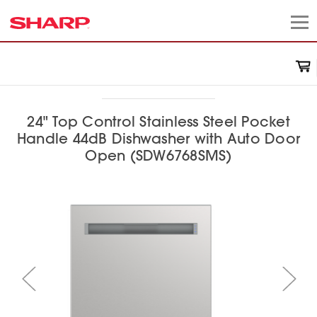
24" Top Control Stainless Steel Pocket
Handle 44dB Dishwasher with Auto Door
Open (SDW6768SMS)