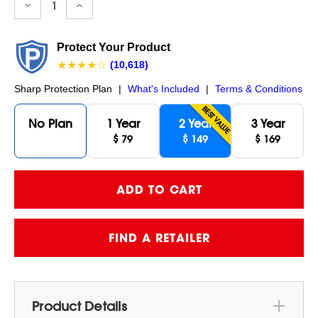
Decrease
Increase
Quantity:
Quantity:
Protect Your Product
★★★★☆
(10,618)
Sharp Protection Plan
|
What's Included
|
Terms & Conditions
BEST VALUE
No Plan
1 Year
2 Year
3 Year
$ 79
$ 149
$ 169
FIND A RETAILER
Product Details