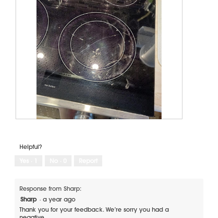
C
P
r
h
a
o
Helpful?
c
t
k
o
Yes ·
1
No ·
0
Report
f
T
r
h
o
i
Response from Sharp:
m
s
Sharp
·
a year ago
s
a
Thank you for your feedback. We’re sorry you had a
i
c
negative