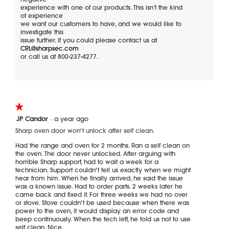
experience with one of our products. This isn’t the kind
d
t
of experience
e
i
we want our customers to have, and we would like to
t
o
investigate this
o
n
issue further. If you could please contact us at
b
w
CRL@sharpsec.com
o
i
or call us at 800-237-4277.
t
l
t
l
o
o
m
p
,
e
★★★★★
★★★★★
n
n
1
JP Candor
·
a year ago
o
a
out
Sharp oven door won't unlock after self clean.
of
i
m
5
m
o
Had the range and oven for 2 months. Ran a self clean on
stars.
the oven. The door never unlocked. After arguing with
p
d
horrible Sharp support, had to wait a week for a
a
a
technician. Support couldn't tell us exactly when we might
c
l
hear from him. When he finally arrived, he said the issue
t
d
was a known issue. Had to order parts. 2 weeks later he
i
came back and fixed it. For three weeks we had no over
a
or stove. Stove couldn't be used because when there was
power to the oven, it would display an error code and
l
beep continuously. When the tech left, he told us not to use
o
self clean. Nice.