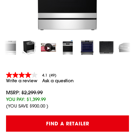
▶
4.1
(49)
4.1
Write a review
Ask a question
out
of
5
MSRP:
$2,299.99
stars,
YOU PAY:
$1,399.99
average
(YOU SAVE
$900.00
)
rating
value.
Read
Current
49
FIND A RETAILER
Stock:
Reviews.
Same