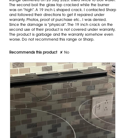
e
i
stars.
The second boil the glass top cracked while the burner
r
a
was on “high”. A 19 inch L shaped crack. I contacted Sharp
d
l
and followed their directions to get it repaired under
r
o
warranty. Photos, proof of purchase etc.. I was denied.
o
g
Since the damage is “physical”. The 19 inch crack on the
p
.
second use of their product is not covered under warranty.
p
The product is garbage and the warranty somehow even
i
worse. Do not recommend this range or Sharp.
n
g
a
Recommends this product
✘
No
s
m
a
l
l
s
p
i
c
e
b
o
t
t
l
e
.