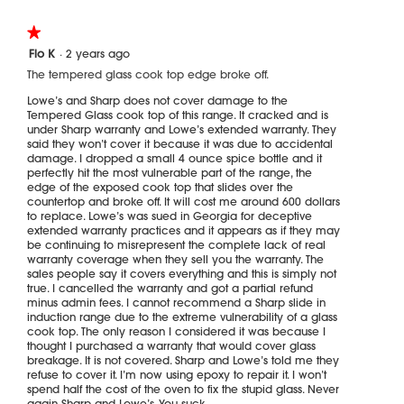
the
followi
★★★★★
★★★★★
button
will
1
Flo K
·
2 years ago
update
out
the
The tempered glass cook top edge broke off.
of
content
5
below
Lowe’s and Sharp does not cover damage to the
stars.
Tempered Glass cook top of this range. It cracked and is
under Sharp warranty and Lowe’s extended warranty. They
said they won’t cover it because it was due to accidental
damage. I dropped a small 4 ounce spice bottle and it
perfectly hit the most vulnerable part of the range, the
edge of the exposed cook top that slides over the
countertop and broke off. It will cost me around 600 dollars
to replace. Lowe’s was sued in Georgia for deceptive
extended warranty practices and it appears as if they may
be continuing to misrepresent the complete lack of real
warranty coverage when they sell you the warranty. The
sales people say it covers everything and this is simply not
true. I cancelled the warranty and got a partial refund
minus admin fees. I cannot recommend a Sharp slide in
induction range due to the extreme vulnerability of a glass
cook top. The only reason I considered it was because I
thought I purchased a warranty that would cover glass
breakage. It is not covered. Sharp and Lowe’s told me they
refuse to cover it. I’m now using epoxy to repair it. I won’t
spend half the cost of the oven to fix the stupid glass. Never
again Sharp and Lowe’s. You suck.