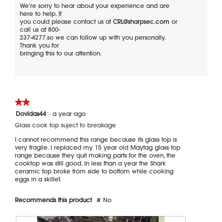
a
p
t
We’re sorry to hear about your experience and are
e
i
here to help. If
m
f
o
you could please contact us at
CRL@sharpsec.com
or
o
o
n
call us at 800-
d
l
w
237-4277.so we can follow up with you personally.
a
l
i
Thank you for
l
o
l
bringing this to our attention.
w
l
d
s
o
i
c
p
a
r
e
l
a
n
o
c
a
★★★★★
★★★★★
k
m
g
2
Dovidas44
·
a year ago
o
.
out
d
Glass cook top suject to breakage
of
a
5
I cannot recommend this range because its glass top is
l
stars.
very fragile. I replaced my 15 year old Maytag glass top
d
range because they quit making parts for the oven, the
i
cooktop was still good. In less than a year the Shark
a
ceramic top broke from side to bottom while cooking
l
eggs in a skillet.
o
g
.
Recommends this product
✘
No