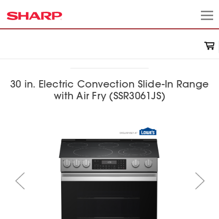
30 in. Electric Convection Slide-In Range
with Air Fry (SSR3061JS)