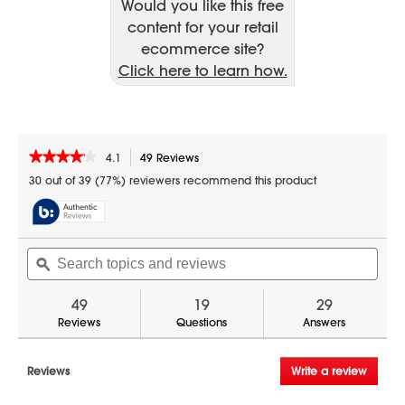
Would you like this free
content for your retail
ecommerce site?
Click here to learn how.
★★★★★
★★★★★
4.1
49 Reviews
This
action
4.1
30 out of 39 (77%) reviewers recommend this product
out
will
of
navigate
5
to
stars.
reviews.
Search
Sear
Read
reviews
topics
ϙ
topic
for
and
and
30
reviews
revi
49
19
29
in.
Electric
Reviews
Questions
Answers
Convection
Slide-
In
Reviews
Write a review
.
Range
This
with
Air