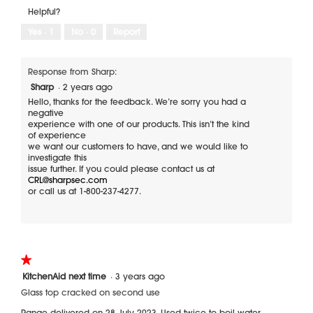
r
o
o
i
g
t
Helpful?
p
e
o
a
e
Yes ·
1
No ·
0
Report
c
T
l
n
h
h
o
a
u
i
m
g
n
s
Response from Sharp:
o
.
k
a
d
Sharp
·
2 years ago
o
c
a
f
t
Hello, thanks for the feedback. We’re sorry you had a
l
c
i
negative
d
o
o
experience with one of our products. This isn’t the kind
i
o
n
of experience
a
k
w
we want our customers to have, and we would like to
l
t
i
investigate this
o
o
l
issue further. If you could please contact us at
g
p
l
CRL@sharpsec.com
.
b
o
or call us at 1-800-237-4277.
r
p
o
e
k
n
e
a
o
m
f
o
★★★★★
★★★★★
f
d
1
KitchenAid next time
·
3 years ago
a
a
out
f
l
Glass top cracked on second use
of
t
d
5
Range delivered on 28 July 2023. Used twice to boil water.