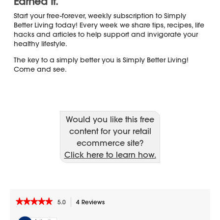
Would you like this free
content for your retail
ecommerce site?
Click here to learn how.
★★★★★
★★★★★
5.0
4 Reviews
This
action
5
out