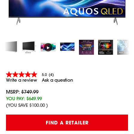
▶
5.0
(4)
5.0
Write a review
Ask a question
out
of
5
MSRP:
$749.99
stars,
YOU PAY:
$649.99
average
(YOU SAVE
$100.00
)
rating
value.
Read
Current
4
FIND A RETAILER
Stock:
Reviews.
Same