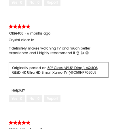
Yes ·
0
No ·
0
Report
★★★★★
★★★★★
5
Okie405
·
6 months ago
out
Crystal clear tv
of
5
It definitely makes watching TV and much better
stars.
experience and I highly recommend it 👌 👍 😊
Originally posted on
50" Class (49.5" Diag.) AQUOS
QLED 4K Ultra HD Smart Xumo TV (4TC50HP7050U)
Helpful?
Yes ·
0
No ·
0
Report
★★★★★
★★★★★
5