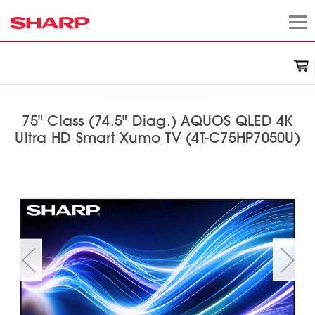
75" Class (74.5" Diag.) AQUOS QLED 4K
Ultra HD Smart Xumo TV (4T-C75HP7050U)