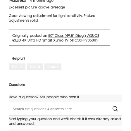
Maxweko
·
4 months ago
out
Excellent picture above average
of
5
Gear viewing adjustment for light sensitivity. Picture
stars.
adjustments solid
Originally posted on
50" Class (49.5" Diag.) AQUOS
QLED 4K Ultra HD Smart Xumo TV (4TC50HP7050U)
Helpful?
Yes ·
0
No ·
0
Report