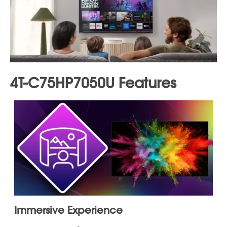
free app with over 350 channels and 70,000 titles on
demand
Universal search:
Find your next watch by searching
across all apps at once
My List:
Save must-see movies and shows from top
apps to your own personalized watchlist
Voice control:
Comes with a voice remote for easy
search, discovery, and operation
Smart home integration:
Works with Alexa and Apple
Home for seamless voice control and easy content
sharing
Processor:
X7 Revelation Processor enhances picture
quality
Cable management:
Built-in cable management
system for a clean setup
*For more details see "More Information"