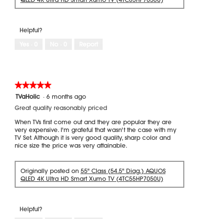
Helpful?
Yes ·
0
No ·
0
Report
★★★★★
★★★★★
5
TVaHolic
·
6 months ago
out
Great quality reasonably priced
of
5
When TVs first come out and they are popular they are
stars.
very expensive. I'm grateful that wasn't the case with my
TV Set. Although it is very good quality, sharp color and
nice size the price was very attainable.
Originally posted on
55" Class (54.5" Diag.) AQUOS
QLED 4K Ultra HD Smart Xumo TV (4TC55HP7050U)
Helpful?