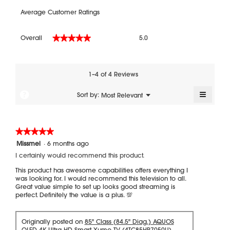
Average Customer Ratings
Overall,
Overall
5.0
★★★★★
★★★★★
average
rating
value
is
1–4 of 4 Reviews
5
of
≡
?
Menu
Sort by:
Most Relevant
▼
5.
Clickin
on
the
followi
★★★★★
★★★★★
button
will
5
Missmel
·
6 months ago
update
out
the
I certainly would recommend this product.
of
content
5
below
This product has awesome capabilities offers everything I
stars.
was looking for. I would recommend this television to all.
Great value simple to set up looks good streaming is
perfect. Definitely the value is a plus. 💯
Originally posted on
85" Class (84.5" Diag.) AQUOS
QLED 4K Ultra HD Smart Xumo TV (4TC85HP7050U)