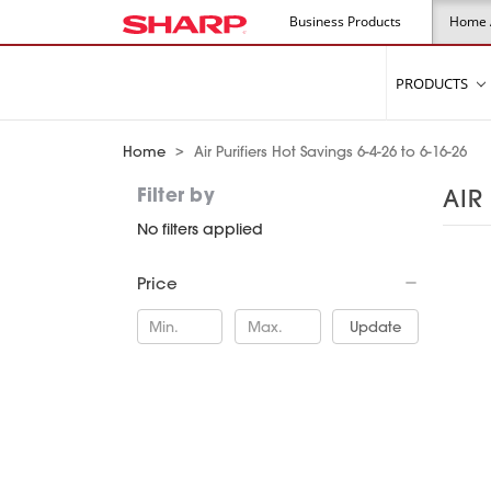
Visit Sharp USA
Business Products
Home 
PRODUCTS
Home
Air Purifiers Hot Savings 6-4-26 to 6-16-26
Filter by
AIR
No filters applied
Price
Update