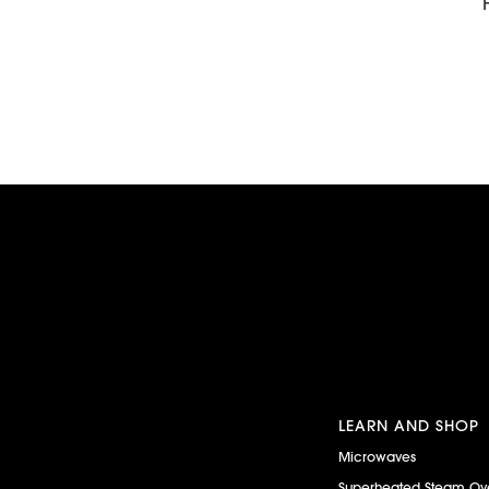
LEARN AND SHOP
Microwaves
Superheated Steam Ov