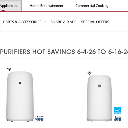
Appliances
Home Entertainment
Commercial Cooking
PARTS & ACCESSORIES
SHARP AIR APP
SPECIAL OFFERS
 PURIFIERS HOT SAVINGS 6-4-26 TO 6-16-2