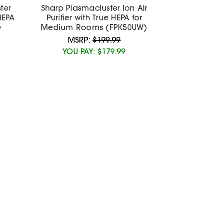
ter
Sharp Plasmacluster Ion Air
 HEPA
Purifier with True HEPA for
e
Medium Rooms (FPK50UW)
MSRP:
$199.99
YOU PAY:
$179.99