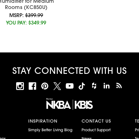
Humidifier for Medium
Rooms (KC850U)
MSRP:
$399.99
YOU PAY:
$349.99
STAY CONNECTED WITH US
INSPIRATION
CONTACT US
T
Simply Better Living Blog
Product Support
Pr
ens
News
Te