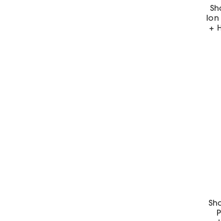
Sh
Ion 
+ H
Sha
P