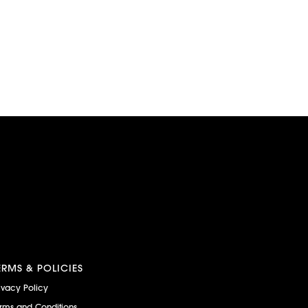
ERMS & POLICIES
ivacy Policy
rms and Conditions