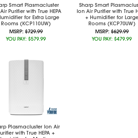
arp Smart Plasmacluster
Sharp Smart Plasmaclus
Air Purifier with True HEPA
Ion Air Purifier with True
umidifier for Extra Large
+ Humidifier for Larg
Rooms (KCP110UW)
Rooms (KCP70UW)
MSRP:
$729.99
MSRP:
$629.99
YOU PAY:
$579.99
YOU PAY:
$479.99
rp Plasmacluster Ion Air
urifier with True HEPA +