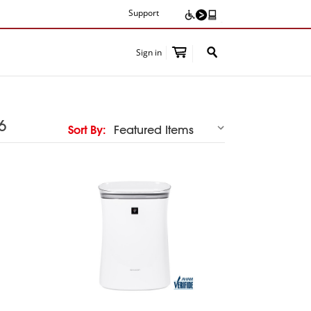
Support
Sign in
Share
6
Sort By: