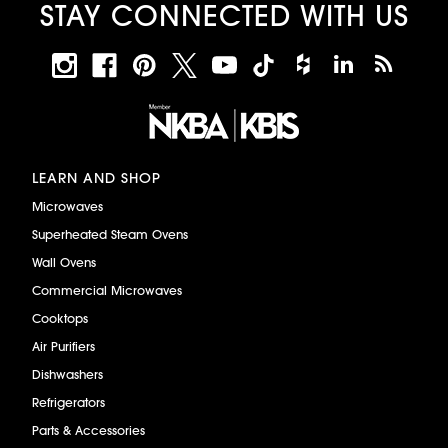
STAY CONNECTED WITH US
LEARN AND SHOP
Microwaves
Superheated Steam Ovens
Wall Ovens
Commercial Microwaves
Cooktops
Air Purifiers
Dishwashers
Refrigerators
Parts & Accessories