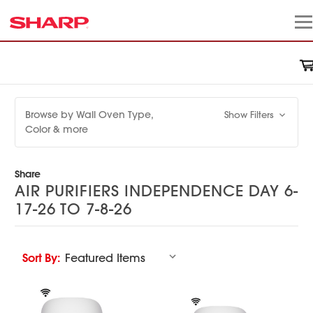
Browse by Wall Oven Type,
Show Filters
Color & more
Share
AIR PURIFIERS INDEPENDENCE DAY 6-
17-26 TO 7-8-26
Sort By: