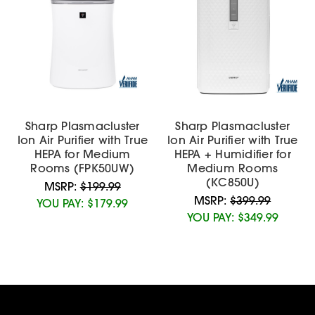
Sharp Plasmacluster
Sharp Plasmacluster
Ion Air Purifier with True
Ion Air Purifier with True
HEPA for Medium
HEPA + Humidifier for
Rooms (FPK50UW)
Medium Rooms
(KC850U)
MSRP:
$199.99
MSRP:
$399.99
YOU PAY:
$179.99
YOU PAY:
$349.99