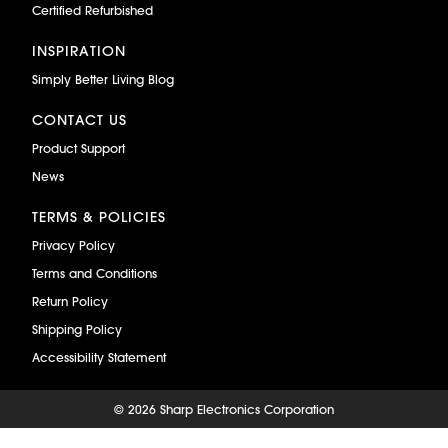
Certified Refurbished
INSPIRATION
Simply Better Living Blog
CONTACT US
Product Support
News
TERMS & POLICIES
Privacy Policy
Terms and Conditions
Return Policy
Shipping Policy
Accessibility Statement
©
2026 Sharp Electronics Corporation