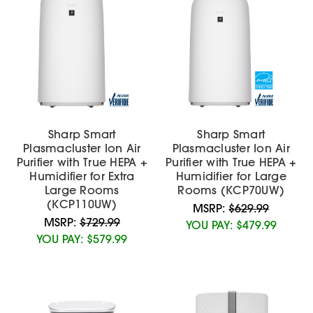
Sharp Smart
Sharp Smart
Plasmacluster Ion Air
Plasmacluster Ion Air
Purifier with True HEPA +
Purifier with True HEPA +
Humidifier for Extra
Humidifier for Large
Large Rooms
Rooms (KCP70UW)
(KCP110UW)
MSRP:
$629.99
MSRP:
$729.99
YOU PAY:
$479.99
YOU PAY:
$579.99