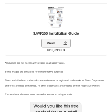
Would you like this free
content for your retail