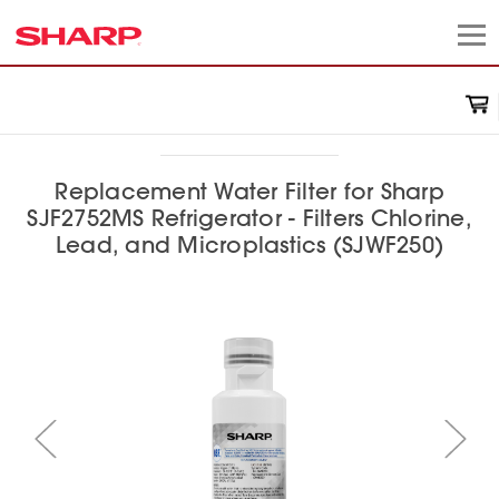
Replacement Water Filter for Sharp
SJF2752MS Refrigerator - Filters Chlorine,
Lead, and Microplastics (SJWF250)