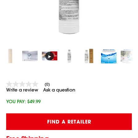
▶
(0)
No
Write a review
Ask a question
rating
value
Same
YOU PAY:
$49.99
page
link.
Current
FIND A RETAILER
Stock: