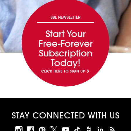
SBL NEWSLETTER
Start Your
Free-Forever
Subscription
Today!
CLICK HERE TO SIGN UP
STAY CONNECTED WITH US