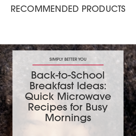
RECOMMENDED PRODUCTS
SIMPLY BETTER YOU
Back-to-School
Breakfast Ideas:
Quick Microwave
Recipes for Busy
Mornings