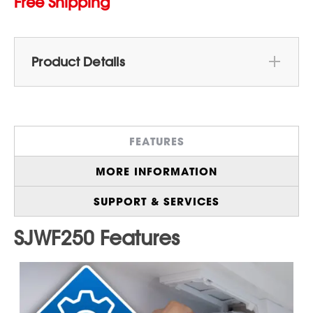
Free Shipping
Product Details
Genuine Sharp Replacement Water Filter
for
Sharp 26.5 cu.ft. French 3-Door 36 in.
Width Counter Depth Refrigerator with Inner
FEATURES
Water Dispenser in Stainless Steel
(SJF2752MS)
MORE INFORMATION
Enjoy
Fresh, Filtered Water and Ice
On
Demand, Straight From Your Refrigerator
SUPPORT & SERVICES
Quick & Easy Installation
in Minutes With no
Tools or Water Shutoff Required
Improves Taste & Odor
With the Carbon-
Based Filter for Cleaner, Better-Tasting
Drinking Water and Ice
Reduces 25+ Impurities
Commonly Found
in Tap Water, Including Chlorine, Lead,