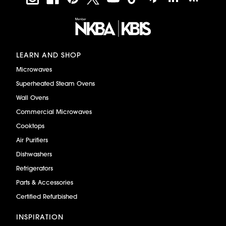
LEARN AND SHOP
Microwaves
Superheated Steam Ovens
Wall Ovens
Commercial Microwaves
Cooktops
Air Purifiers
Dishwashers
Refrigerators
Parts & Accessories
Certified Refurbished
INSPIRATION