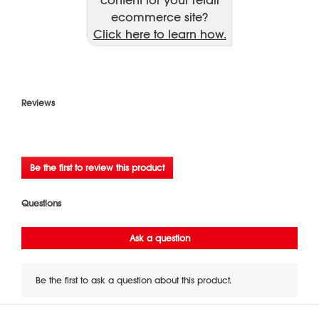
ecommerce site?
Click here to learn how.
Reviews
★★★★★
No
Be the first to review this product
rating
.
value
This
action
will
open
a
modal
dialog.