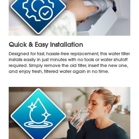
Microplastics, and Select Pharmaceuticals
*
Long-Lasting Performance
with
Recommended Replacement Every 6
Months or 200 Gallons
Against
Tested and Certified by NSF International
NSF/ANSI 42, NSF/ANSI 53, and NSF/ANSI
401 Standards for Trusted Contaminant
Reduction