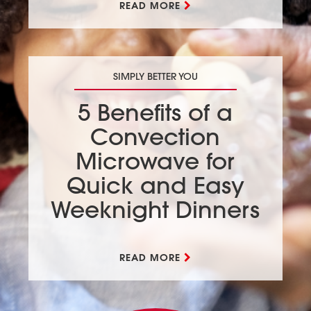
READ MORE
SIMPLY BETTER YOU
5 Benefits of a
Convection
Microwave for
Quick and Easy
Weeknight Dinners
READ MORE