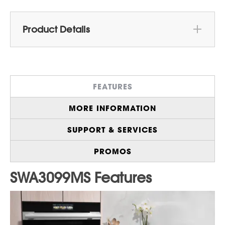
Product Details
With Industry-First Golden Heater
1
Technology
, the SWA3099MS High-Speed
Oven Cooks a Whole Chicken
FEATURES
Approximately Three Times Faster than a
2
Conventional Oven
MORE INFORMATION
9 Manual Modes including Microwave,
Convection Bake, Grill, Convection Roast,
SUPPORT & SERVICES
and Air Fry
"High-Speed Pro" Mode Lets you
PROMOS
Independently Adjust Top, Back, and
Bottom Heating Elements, as well as
Microwave Power for Precise Cooking
Control
Connect to the SHARP HOME™ App to
Control your Appliance Right From Your