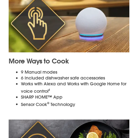
Get up to $300 towards installation.