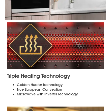
3
Phone
Save up-to 30 of Your Favorite Menu Items
for Easy Access
Choose from Over 100 Smart Cook Presets
of Popular Foods
®
Sensor Cook
Technology Takes the
Guesswork out of Cooking and Defrosting
by Sensing the Food’s Moisture and
Automatically Setting the Ideal Cook Time
Full Color 7.8 in. Easy-to-use Touch
Navigation Display
One Step Cooking Eliminates the Need to
Pre-heat for most Menu Items
The Included 4 Interlocking Accessories
and 2 Wire Racks Offer Versatile Cooking
Options and are all Dishwasher-Safe
*For more details see "More Information"