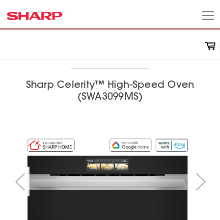
Sharp Celerity™ High-Speed Oven
(SWA3099MS)