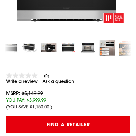
▶
(0)
No
Write a review
Ask a question
rating
value
Same
MSRP:
$5,149.99
page
YOU PAY:
$3,999.99
link.
(YOU SAVE
$1,150.00
)
Current
FIND A RETAILER
Stock: