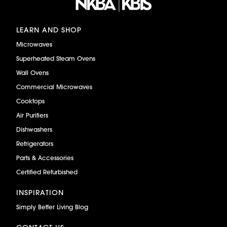
LEARN AND SHOP
Microwaves
Superheated Steam Ovens
Wall Ovens
Commercial Microwaves
Cooktops
Air Purifiers
Dishwashers
Refrigerators
Parts & Accessories
Certified Refurbished
INSPIRATION
Simply Better Living Blog