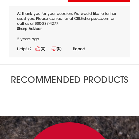
RECOMMENDED PRODUCTS