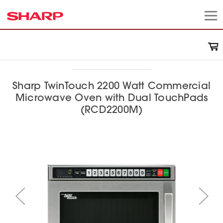
Sharp TwinTouch 2200 Watt Commercial
Microwave Oven with Dual TouchPads
(RCD2200M)