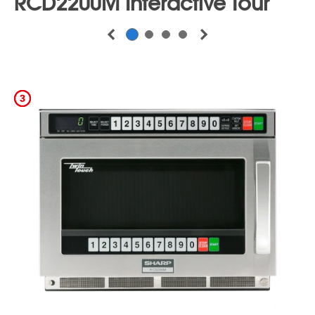
Program in 4 Stages with Different Power
Levels and Cooking Time
Double/Triple Quantity Pads
–
Automatically Adjusts to Provide Optimum
Heating Times for Two or Three Portions
Self-Diagnostics, Auto Voltage Sensor, and
Interior Exhaust Fan -
All Help to Improve
the Unit’s Lifespan