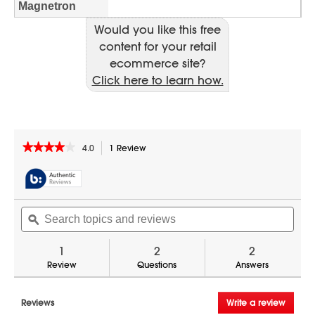
Would you like this free
content for your retail
ecommerce site?
Click here to learn how.
★★★★★
★★★★★
4.0
1 Review
This
action
4
out
will
of
navigate
5
to
Search
Sear
stars.
reviews.
Read
topics
ϙ
topic
reviews
and
and
for
reviews
revi
1
2
2
Sharp
TwinTouch
Review
Questions
Answers
2200
Watt
Commercial
Reviews
Write a review
.
Microwave