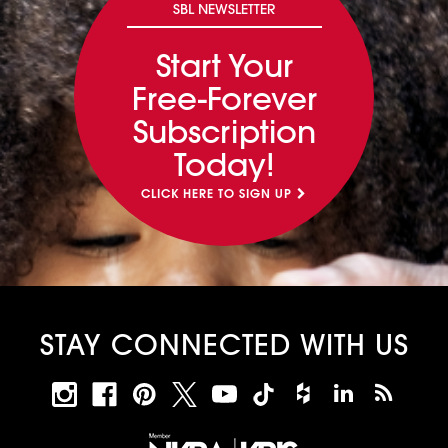
SBL NEWSLETTER
Start Your
Free-Forever
Subscription
Today!
CLICK HERE TO SIGN UP
STAY CONNECTED WITH US