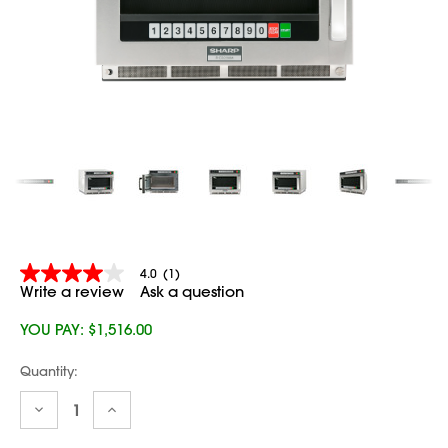
4.0
(1)
4.0
Write a review
Ask a question
out
of
5
YOU PAY:
$1,516.00
stars,
average
Current
Quantity:
rating
Stock:
value.
Read
Decrease
Increase
Quantity:
Quantity:
a
Review.