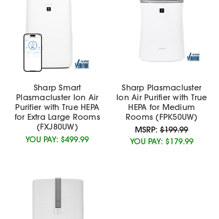
Sharp Smart
Sharp Plasmacluster
Plasmacluster Ion Air
Ion Air Purifier with True
Purifier with True HEPA
HEPA for Medium
for Extra Large Rooms
Rooms (FPK50UW)
(FXJ80UW)
MSRP:
$199.99
YOU PAY:
$499.99
YOU PAY:
$179.99