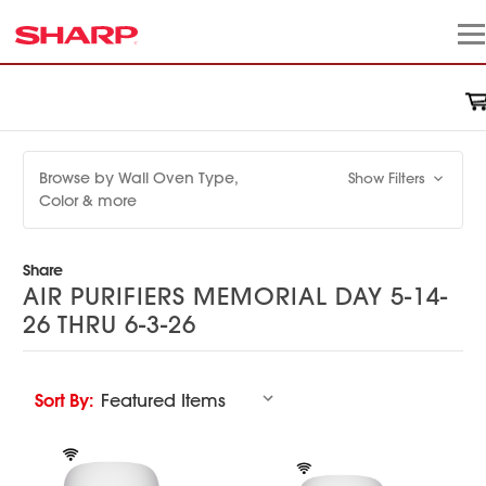
Browse by Wall Oven Type,
Show Filters
Color & more
Share
AIR PURIFIERS MEMORIAL DAY 5-14-
26 THRU 6-3-26
Sort By: