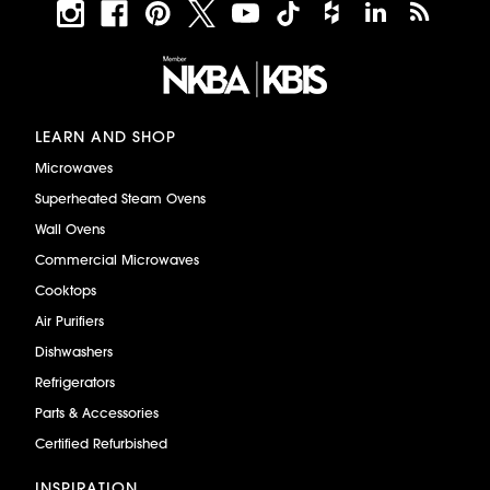
LEARN AND SHOP
Microwaves
Superheated Steam Ovens
Wall Ovens
Commercial Microwaves
Cooktops
Air Purifiers
Dishwashers
Refrigerators
Parts & Accessories
Certified Refurbished
INSPIRATION