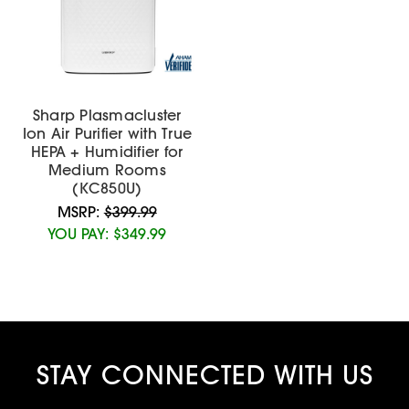
Sharp Plasmacluster
Ion Air Purifier with True
HEPA + Humidifier for
Medium Rooms
(KC850U)
MSRP:
$399.99
YOU PAY:
$349.99
STAY CONNECTED WITH US