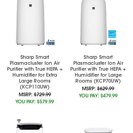
Sharp Smart
Sharp Smart
Plasmacluster Ion Air
Plasmacluster Ion Air
Purifier with True HEPA +
Purifier with True HEPA +
Humidifier for Extra
Humidifier for Large
Large Rooms
Rooms (KCP70UW)
(KCP110UW)
MSRP:
$629.99
MSRP:
$729.99
YOU PAY:
$479.99
YOU PAY:
$579.99