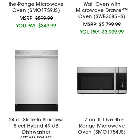
the-Range Microwave
Wall Oven with
Oven (SMO1759JS)
Microwave Drawer™
Oven (SWB3085HS)
MSRP:
$599.99
MSRP:
$5,799.99
YOU PAY:
$349.99
YOU PAY:
$3,999.99
24 in. Slide-In Stainless
1.7 cu. ft. Over-the
Steel Hybrid 49 dB
Range Microwave
Dishwasher
Oven (SMO1754JS)
(SDW6506JS)