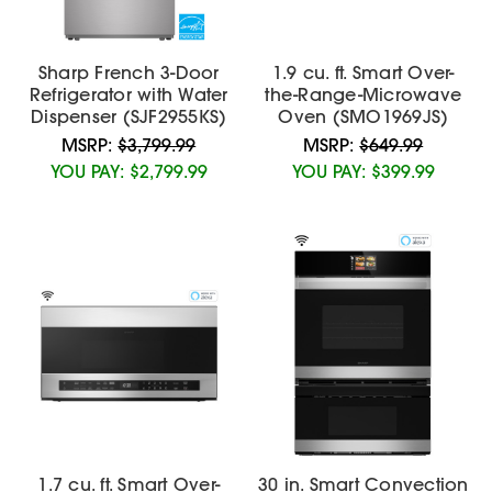
Sharp French 3-Door
1.9 cu. ft. Smart Over-
Refrigerator with Water
the-Range-Microwave
Dispenser (SJF2955KS)
Oven (SMO1969JS)
MSRP:
$3,799.99
MSRP:
$649.99
YOU PAY:
$2,799.99
YOU PAY:
$399.99
1.7 cu. ft. Smart Over-
30 in. Smart Convection