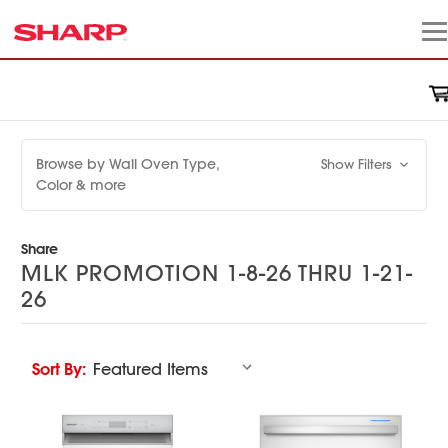
Browse by Wall Oven Type,
Show Filters
Color & more
Share
MLK PROMOTION 1-8-26 THRU 1-21-
26
Sort By: