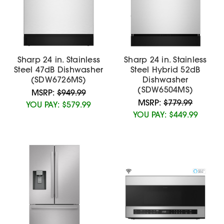
Sharp 24 in. Stainless
Sharp 24 in. Stainless
Steel 47dB Dishwasher
Steel Hybrid 52dB
(SDW6726MS)
Dishwasher
(SDW6504MS)
MSRP:
$949.99
MSRP:
$779.99
YOU PAY:
$579.99
YOU PAY:
$449.99