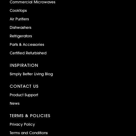
Commercial Microwaves
Cooktops
Air Purifiers
Dishwashers
Refrigerators
Parts & Accessories
Certified Refurbished
INSPIRATION
Simply Better Living Blog
CONTACT US
Product Support
News
TERMS & POLICIES
Privacy Policy
Terms and Conditions