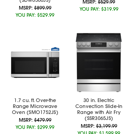
MSRP:
$529.99
MSRP:
$899.99
YOU PAY:
$319.99
YOU PAY:
$529.99
1.7 cu. ft. Over-the
30 in. Electric
Range Microwave
Convection Slide-In
Oven (SMO1752JS)
Range with Air Fry
(SSR3065JS)
MSRP:
$479.99
MSRP:
$3,199.99
YOU PAY:
$299.99
YOU PAY:
$1,599.99