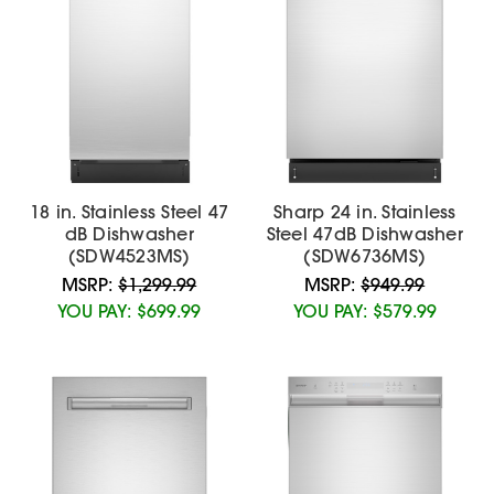
18 in. Stainless Steel 47
Sharp 24 in. Stainless
dB Dishwasher
Steel 47dB Dishwasher
(SDW4523MS)
(SDW6736MS)
MSRP:
$1,299.99
MSRP:
$949.99
YOU PAY:
$699.99
YOU PAY:
$579.99