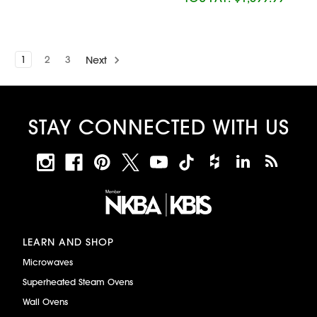
1
2
3
Next
STAY CONNECTED WITH US
LEARN AND SHOP
Microwaves
Superheated Steam Ovens
Wall Ovens