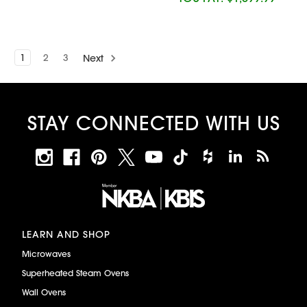
1
2
3
Next
STAY CONNECTED WITH US
LEARN AND SHOP
Microwaves
Superheated Steam Ovens
Wall Ovens