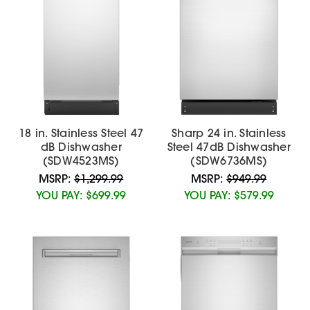
18 in. Stainless Steel 47
Sharp 24 in. Stainless
dB Dishwasher
Steel 47dB Dishwasher
(SDW4523MS)
(SDW6736MS)
MSRP:
$1,299.99
MSRP:
$949.99
YOU PAY:
$699.99
YOU PAY:
$579.99