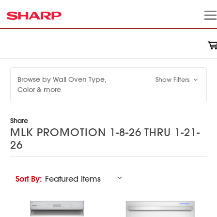
Browse by Wall Oven Type,
Show Filters
Color & more
Share
MLK PROMOTION 1-8-26 THRU 1-21-
26
Sort By: