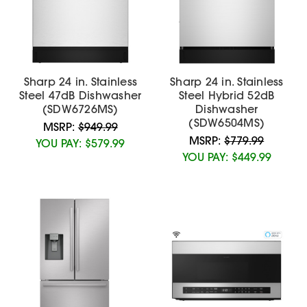
Sharp 24 in. Stainless
Sharp 24 in. Stainless
Steel 47dB Dishwasher
Steel Hybrid 52dB
(SDW6726MS)
Dishwasher
(SDW6504MS)
MSRP:
$949.99
MSRP:
$779.99
YOU PAY:
$579.99
YOU PAY:
$449.99