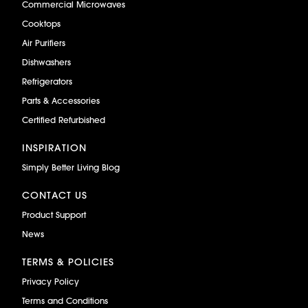
Commercial Microwaves
Cooktops
Air Purifiers
Dishwashers
Refrigerators
Parts & Accessories
Certified Refurbished
INSPIRATION
Simply Better Living Blog
CONTACT US
Product Support
News
TERMS & POLICIES
Privacy Policy
Terms and Conditions