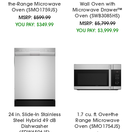
the-Range Microwave
Wall Oven with
Oven (SMO1759JS)
Microwave Drawer™
Oven (SWB3085HS)
MSRP:
$599.99
MSRP:
$5,799.99
YOU PAY:
$349.99
YOU PAY:
$3,999.99
24 in. Slide-In Stainless
1.7 cu. ft. Over-the
Steel Hybrid 49 dB
Range Microwave
Dishwasher
Oven (SMO1754JS)
(SDW6506JS)