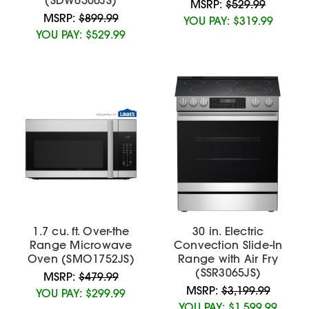
MSRP:
$529.99
MSRP:
$899.99
YOU PAY:
$319.99
YOU PAY:
$529.99
1.7 cu. ft. Over-the
30 in. Electric
Range Microwave
Convection Slide-In
Oven (SMO1752JS)
Range with Air Fry
(SSR3065JS)
MSRP:
$479.99
MSRP:
$3,199.99
YOU PAY:
$299.99
YOU PAY:
$1,599.99