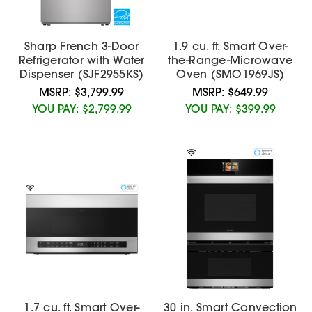
Sharp French 3-Door
1.9 cu. ft. Smart Over-
Refrigerator with Water
the-Range-Microwave
Dispenser (SJF2955KS)
Oven (SMO1969JS)
MSRP:
$3,799.99
MSRP:
$649.99
YOU PAY:
$2,799.99
YOU PAY:
$399.99
1.7 cu. ft. Smart Over-
30 in. Smart Convection